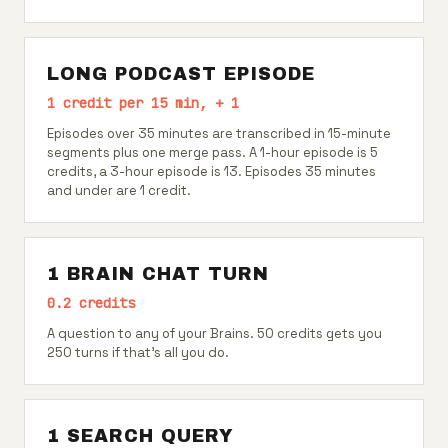
LONG PODCAST EPISODE
1 credit per 15 min, + 1
Episodes over 35 minutes are transcribed in 15-minute
segments plus one merge pass. A 1-hour episode is 5
credits, a 3-hour episode is 13. Episodes 35 minutes
and under are 1 credit.
1 BRAIN CHAT TURN
0.2 credits
A question to any of your Brains. 50 credits gets you
250 turns if that's all you do.
1 SEARCH QUERY