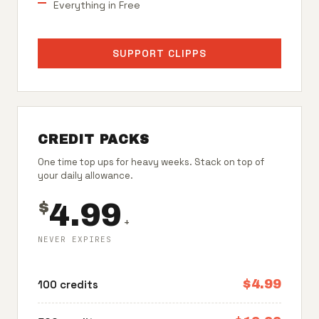
Everything in Free
SUPPORT CLIPPS
CREDIT PACKS
One time top ups for heavy weeks. Stack on top of
your daily allowance.
4.99
$
+
NEVER EXPIRES
$4.99
100 credits