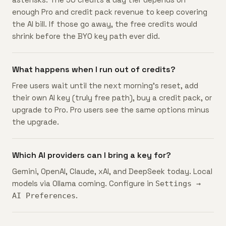
enough Pro and credit pack revenue to keep covering
the AI bill. If those go away, the free credits would
shrink before the BYO key path ever did.
What happens when I run out of credits?
Free users wait until the next morning's reset, add
their own AI key (truly free path), buy a credit pack, or
upgrade to Pro. Pro users see the same options minus
the upgrade.
Which AI providers can I bring a key for?
Gemini, OpenAI, Claude, xAI, and DeepSeek today. Local
models via Ollama coming. Configure in
Settings →
.
AI Preferences