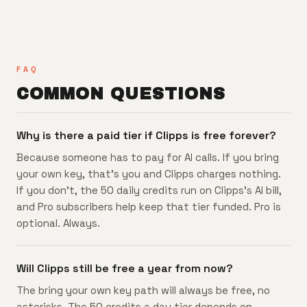
FAQ
COMMON QUESTIONS
Why is there a paid tier if Clipps is free forever?
Because someone has to pay for AI calls. If you bring
your own key, that's you and Clipps charges nothing.
If you don't, the 50 daily credits run on Clipps's AI bill,
and Pro subscribers help keep that tier funded. Pro is
optional. Always.
Will Clipps still be free a year from now?
The bring your own key path will always be free, no
asterisks. The 50 credits a day tier depends on