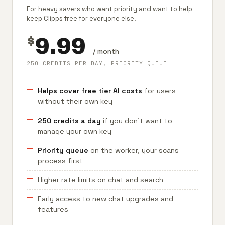
For heavy savers who want priority and want to help
keep Clipps free for everyone else.
9.99
$
/ month
250 CREDITS PER DAY, PRIORITY QUEUE
Helps cover free tier AI costs
for users
without their own key
250 credits a day
if you don't want to
manage your own key
Priority queue
on the worker, your scans
process first
Higher rate limits on chat and search
Early access to new chat upgrades and
features