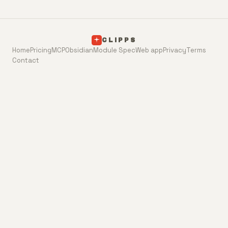
CLIPPS
Home
Pricing
MCP
Obsidian
Module Spec
Web app
Privacy
Terms
Contact