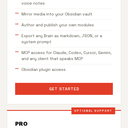
voice notes
Mirror media into your Obsidian vault
Author and publish your own modules
Export any Brain as markdown, JSON, or a
system prompt
MCP access for Claude, Codex, Cursor, Gemini,
and any client that speaks MCP
Obsidian plugin access
GET STARTED
OPTIONAL SUPPORT
PRO