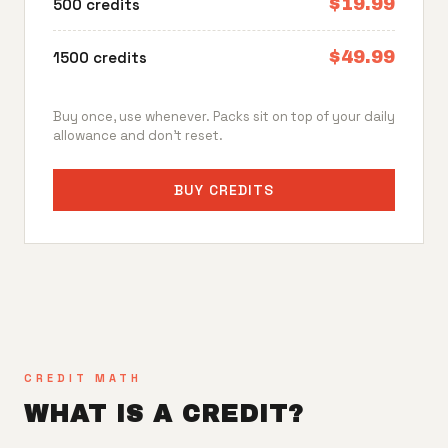
$19.99
500 credits
$49.99
1500 credits
Buy once, use whenever. Packs sit on top of your daily
allowance and don't reset.
BUY CREDITS
CREDIT MATH
WHAT IS A CREDIT?