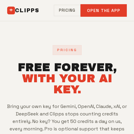
CLIPPS
PRICING
OPEN THE APP
PRICING
FREE FOREVER,
WITH YOUR AI
KEY.
Bring your own key for Gemini, OpenAI, Claude, xAI, or
DeepSeek and Clipps stops counting credits
entirely. No key? You get 50 credits a day on us,
every morning. Pro is optional support that keeps