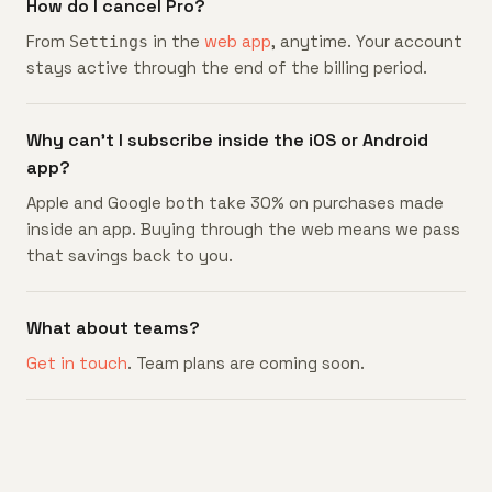
How do I cancel Pro?
From
in the
web app
, anytime. Your account
Settings
stays active through the end of the billing period.
Why can't I subscribe inside the iOS or Android
app?
Apple and Google both take 30% on purchases made
inside an app. Buying through the web means we pass
that savings back to you.
What about teams?
Get in touch
. Team plans are coming soon.