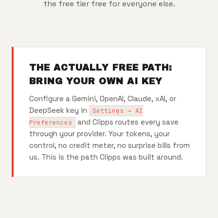
the free tier free for everyone else.
THE ACTUALLY FREE PATH:
BRING YOUR OWN AI KEY
Configure a Gemini, OpenAI, Claude, xAI, or
DeepSeek key in
Settings → AI
and Clipps routes every save
Preferences
through your provider. Your tokens, your
control, no credit meter, no surprise bills from
us. This is the path Clipps was built around.