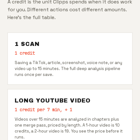
A credit is the unit Clipps spends when it does work
for you. Different actions cost different amounts.
Here's the full table.
1 SCAN
1 credit
Saving a TikTok, article, screenshot, voice note, or any
video up to 15 minutes. The full deep analysis pipeline
runs once per save.
LONG YOUTUBE VIDEO
1 credit per 7 min, + 1
Videos over 15 minutes are analyzed in chapters plus
one merge pass, priced by length. A 1-hour video is 10
credits, a 2-hour video is 19. You see the price before it
runs.