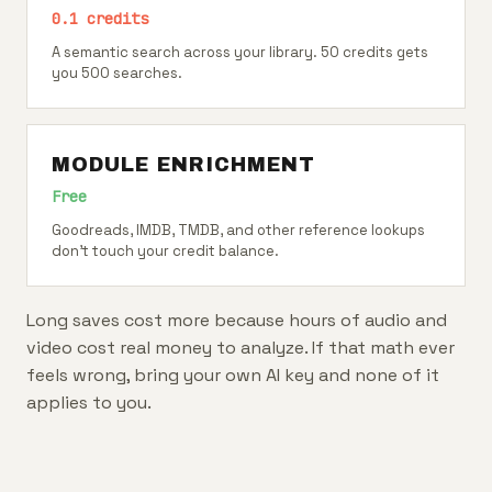
0.1 credits
A semantic search across your library. 50 credits gets
you 500 searches.
MODULE ENRICHMENT
Free
Goodreads, IMDB, TMDB, and other reference lookups
don't touch your credit balance.
Long saves cost more because hours of audio and
video cost real money to analyze. If that math ever
feels wrong, bring your own AI key and none of it
applies to you.