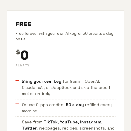
FREE
Free forever with your own AI key, or 50 credits a day
on us.
0
$
ALWAYS
Bring your own key
for Gemini, OpenAI,
Claude, xAI, or DeepSeek and skip the credit
meter entirely
Or use Clipps credits,
50 a day
refilled every
morning
Save from
TikTok, YouTube, Instagram,
Twitter
, webpages, recipes, screenshots, and