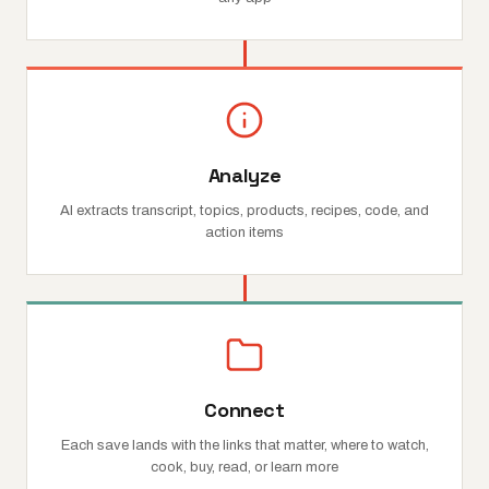
Analyze
AI extracts transcript, topics, products, recipes, code, and
action items
Connect
Each save lands with the links that matter, where to watch,
cook, buy, read, or learn more