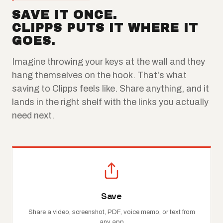
SAVE IT ONCE.
CLIPPS PUTS IT WHERE IT
GOES.
Imagine throwing your keys at the wall and they
hang themselves on the hook. That's what
saving to Clipps feels like. Share anything, and it
lands in the right shelf with the links you actually
need next.
Save
Share a video, screenshot, PDF, voice memo, or text from
any app