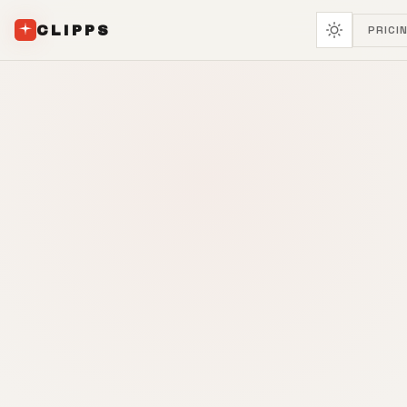
CLIPPS
PRICI