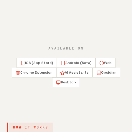
AVAILABLE ON
iOS (App Store)
Android (Beta)
Web
Chrome Extension
AI Assistants
Obsidian
Desktop
HOW IT WORKS