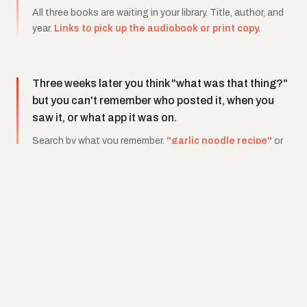
All three books are waiting in your library. Title, author, and
year.
Links to pick up the audiobook or print copy.
Three weeks later you think "what was that thing?"
but you can't remember who posted it, when you
saw it, or what app it was on.
Search by what you remember.
"garlic noodle recipe"
or
"that finance book"
or
"shoes from the fit check."
Clipps finds it because it actually watched the content
when you saved it.