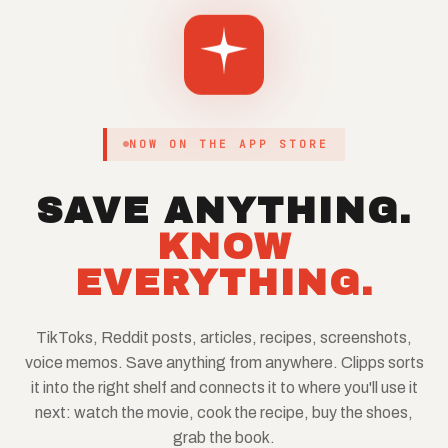
NOW ON THE APP STORE
SAVE ANYTHING.
KNOW
EVERYTHING.
TikToks, Reddit posts, articles, recipes, screenshots,
voice memos. Save anything from anywhere. Clipps sorts
it into the right shelf and connects it to where you'll use it
next: watch the movie, cook the recipe, buy the shoes,
grab the book.