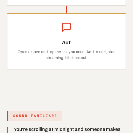
Act
Open a save and tap the link you need. Add to cart, start
streaming, hit checkout.
SOUND FAMILIAR?
You're scrolling at midnight and someone makes