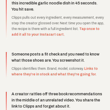
this incredible garlic noodle dish in 45 seconds.
You hit save.
Clipps pulls out every ingredient, every measurement, every
step the creator glossed over. Next time you open the app,
the recipe is there with a full ingredient list.
Tap once to
add it all to your Instacart cart.
Someone posts a fit check and you need to know
what those shoes are. You screenshot it.
Clipps identifies them. Brand, model, colorway.
Links to
where they're in stock and what they're going for.
A creator rattles off three book recommendations
in the middle of an unrelated video. You share the
link to Clipps and forget about it.