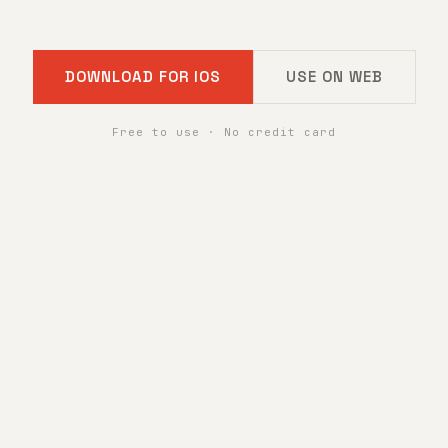
DOWNLOAD FOR IOS
USE ON WEB
Free to use · No credit card